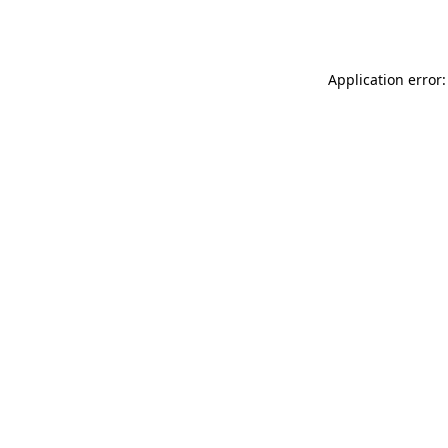
Application error: