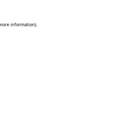
 more information).